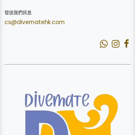
發送我們訊息
cs@divematehk.com