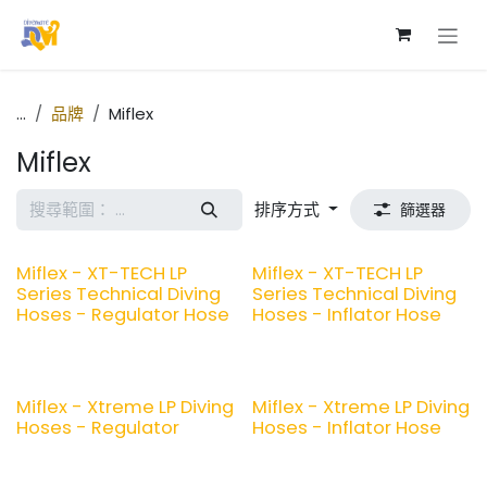
跳至內容
...
品牌
Miflex
Miflex
排序方式
篩選器
Miflex - XT-TECH LP
Miflex - XT-TECH LP
Series Technical Diving
Series Technical Diving
Hoses - Regulator Hose
Hoses - Inflator Hose
Miflex - Xtreme LP Diving
Miflex - Xtreme LP Diving
Hoses - Regulator
Hoses - Inflator Hose