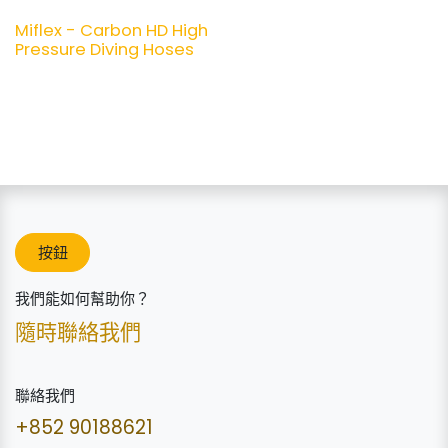
Miflex - Carbon HD High
Pressure Diving Hoses
按鈕
我們能如何幫助你？
隨時聯絡我們
聯絡我們
+852 90188621