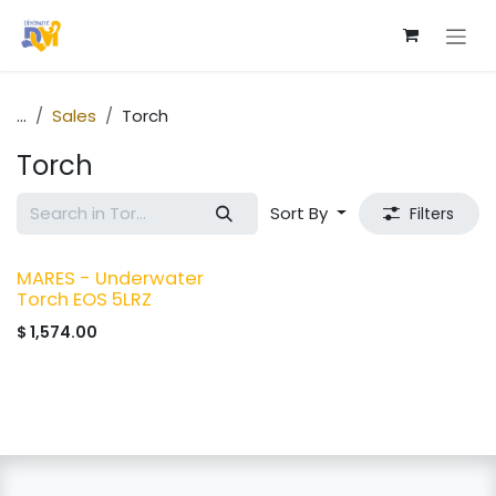
Skip to Content
...
Sales
Torch
Torch
Sort By
Filters
MARES - Underwater
Torch EOS 5LRZ
$
1,574.00