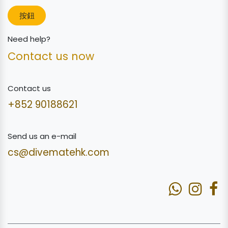
按鈕
Need help?
Contact us now
Contact us
+852 90188621
Send us an e-mail
cs@divematehk.com